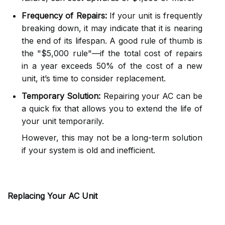
Frequency of Repairs:
If your unit is frequently
breaking down, it may indicate that it is nearing
the end of its lifespan. A good rule of thumb is
the "$5,000 rule"—if the total cost of repairs
in a year exceeds 50% of the cost of a new
unit, it’s time to consider replacement.
Temporary Solution:
Repairing your AC can be
a quick fix that allows you to extend the life of
your unit temporarily.
However, this may not be a long-term solution
if your system is old and inefficient.
Replacing Your AC Unit