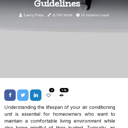
Guidelines
Larry Prim
11/05/2026
16 minutes read
9
3.3k
Understanding the lifespan of your air conditioning
unit is essential for homeowners who want to
maintain a comfortable living environment while
also being mindful of their budget. Typically, air