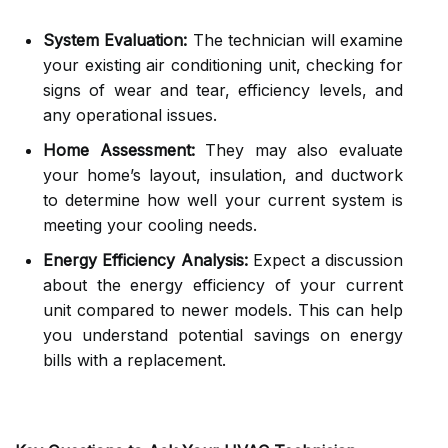
System Evaluation:
The technician will examine
your existing air conditioning unit, checking for
signs of wear and tear, efficiency levels, and
any operational issues.
Home Assessment:
They may also evaluate
your home’s layout, insulation, and ductwork
to determine how well your current system is
meeting your cooling needs.
Energy Efficiency Analysis:
Expect a discussion
about the energy efficiency of your current
unit compared to newer models. This can help
you understand potential savings on energy
bills with a replacement.