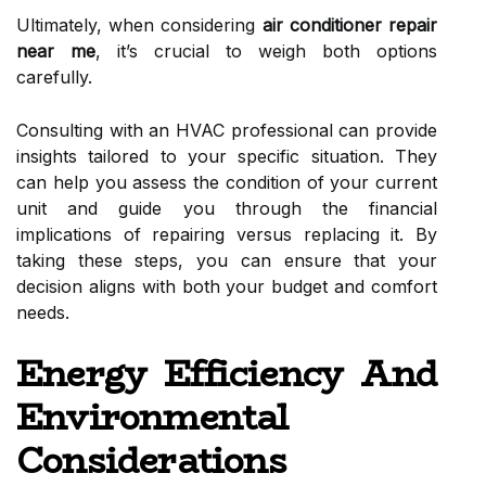
Ultimately, when considering
air conditioner repair
near me
, it’s crucial to weigh both options
carefully.
Consulting with an HVAC professional can provide
insights tailored to your specific situation. They
can help you assess the condition of your current
unit and guide you through the financial
implications of repairing versus replacing it. By
taking these steps, you can ensure that your
decision aligns with both your budget and comfort
needs.
Energy Efficiency And
Environmental
Considerations