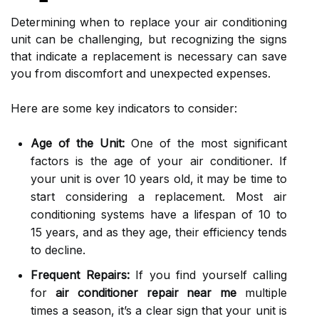
Determining when to replace your air conditioning
unit can be challenging, but recognizing the signs
that indicate a replacement is necessary can save
you from discomfort and unexpected expenses.
Here are some key indicators to consider:
Age of the Unit:
One of the most significant
factors is the age of your air conditioner. If
your unit is over 10 years old, it may be time to
start considering a replacement. Most air
conditioning systems have a lifespan of 10 to
15 years, and as they age, their efficiency tends
to decline.
Frequent Repairs:
If you find yourself calling
for
air conditioner repair near me
multiple
times a season, it’s a clear sign that your unit is