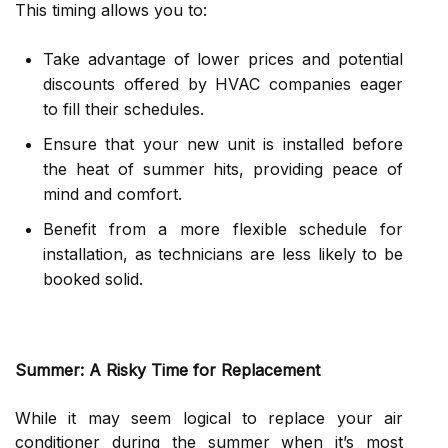
This timing allows you to:
Take advantage of lower prices and potential
discounts offered by HVAC companies eager
to fill their schedules.
Ensure that your new unit is installed before
the heat of summer hits, providing peace of
mind and comfort.
Benefit from a more flexible schedule for
installation, as technicians are less likely to be
booked solid.
Summer: A Risky Time for Replacement
While it may seem logical to replace your air
conditioner during the summer when it’s most