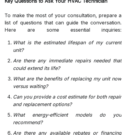
Key Questions to Ask Your HVAC Technician
To make the most of your consultation, prepare a
list of questions that can guide the conversation.
Here are some essential inquiries:
What is the estimated lifespan of my current
unit?
Are there any immediate repairs needed that
could extend its life?
What are the benefits of replacing my unit now
versus waiting?
Can you provide a cost estimate for both repair
and replacement options?
What energy-efficient models do you
recommend?
Are there any available rebates or financing