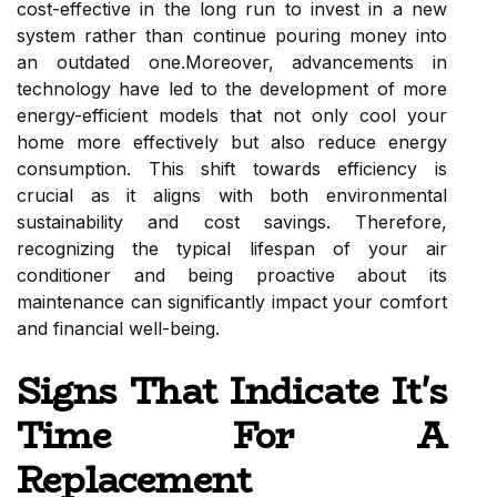
cost-effective in the long run to invest in a new
system rather than continue pouring money into
an outdated one.Moreover, advancements in
technology have led to the development of more
energy-efficient models that not only cool your
home more effectively but also reduce energy
consumption. This shift towards efficiency is
crucial as it aligns with both environmental
sustainability and cost savings. Therefore,
recognizing the typical lifespan of your air
conditioner and being proactive about its
maintenance can significantly impact your comfort
and financial well-being.
Signs That Indicate It's
Time For A
Replacement