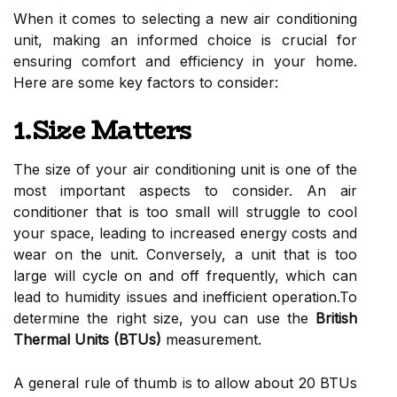
When it comes to selecting a new air conditioning
unit, making an informed choice is crucial for
ensuring comfort and efficiency in your home.
Here are some key factors to consider:
1.Size Matters
The size of your air conditioning unit is one of the
most important aspects to consider. An air
conditioner that is too small will struggle to cool
your space, leading to increased energy costs and
wear on the unit. Conversely, a unit that is too
large will cycle on and off frequently, which can
lead to humidity issues and inefficient operation.To
determine the right size, you can use the
British
Thermal Units (BTUs)
measurement.
A general rule of thumb is to allow about 20 BTUs