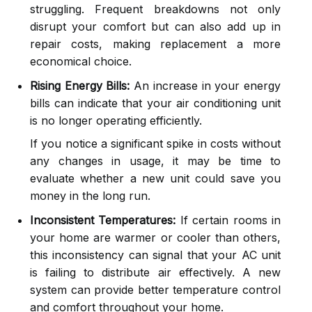
struggling. Frequent breakdowns not only
disrupt your comfort but can also add up in
repair costs, making replacement a more
economical choice.
Rising Energy Bills:
An increase in your energy
bills can indicate that your air conditioning unit
is no longer operating efficiently.
If you notice a significant spike in costs without
any changes in usage, it may be time to
evaluate whether a new unit could save you
money in the long run.
Inconsistent Temperatures:
If certain rooms in
your home are warmer or cooler than others,
this inconsistency can signal that your AC unit
is failing to distribute air effectively. A new
system can provide better temperature control
and comfort throughout your home.