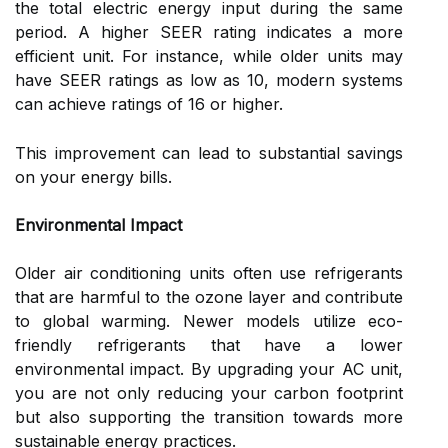
the total electric energy input during the same
period. A higher SEER rating indicates a more
efficient unit. For instance, while older units may
have SEER ratings as low as 10, modern systems
can achieve ratings of 16 or higher.
This improvement can lead to substantial savings
on your energy bills.
Environmental Impact
Older air conditioning units often use refrigerants
that are harmful to the ozone layer and contribute
to global warming. Newer models utilize eco-
friendly refrigerants that have a lower
environmental impact. By upgrading your AC unit,
you are not only reducing your carbon footprint
but also supporting the transition towards more
sustainable energy practices.