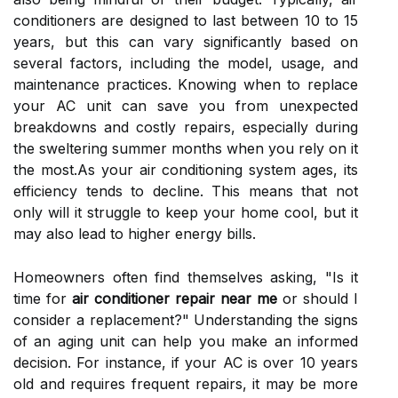
conditioners are designed to last between 10 to 15
years, but this can vary significantly based on
several factors, including the model, usage, and
maintenance practices. Knowing when to replace
your AC unit can save you from unexpected
breakdowns and costly repairs, especially during
the sweltering summer months when you rely on it
the most.As your air conditioning system ages, its
efficiency tends to decline. This means that not
only will it struggle to keep your home cool, but it
may also lead to higher energy bills.
Homeowners often find themselves asking, "Is it
time for
air conditioner repair near me
or should I
consider a replacement?" Understanding the signs
of an aging unit can help you make an informed
decision. For instance, if your AC is over 10 years
old and requires frequent repairs, it may be more