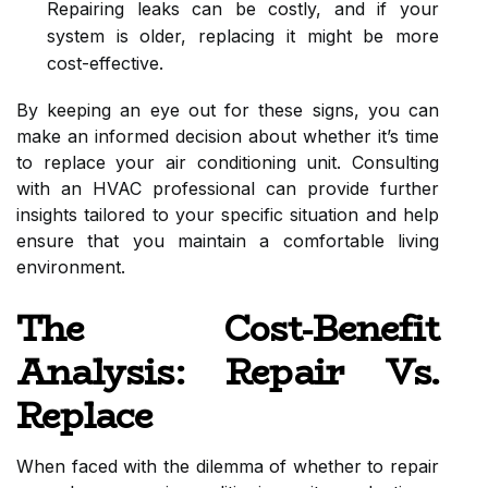
Repairing leaks can be costly, and if your
system is older, replacing it might be more
cost-effective.
By keeping an eye out for these signs, you can
make an informed decision about whether it’s time
to replace your air conditioning unit. Consulting
with an HVAC professional can provide further
insights tailored to your specific situation and help
ensure that you maintain a comfortable living
environment.
The Cost-Benefit
Analysis: Repair Vs.
Replace
When faced with the dilemma of whether to repair