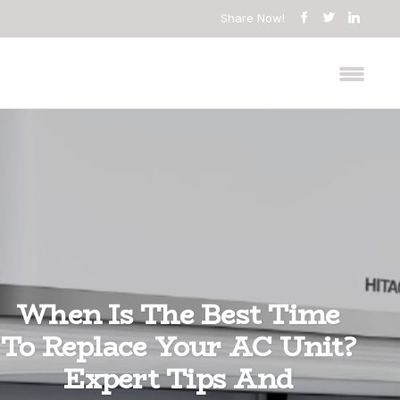
Share Now!
When Is The Best Time
To Replace Your AC Unit?
Expert Tips And