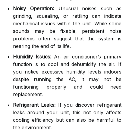
Noisy Operation:
Unusual noises such as
grinding, squealing, or rattling can indicate
mechanical issues within the unit. While some
sounds may be fixable, persistent noise
problems often suggest that the system is
nearing the end of its life.
Humidity Issues:
An air conditioner’s primary
function is to cool and dehumidify the air. If
you notice excessive humidity levels indoors
despite running the AC, it may not be
functioning properly and could need
replacement.
Refrigerant Leaks:
If you discover refrigerant
leaks around your unit, this not only affects
cooling efficiency but can also be harmful to
the environment.