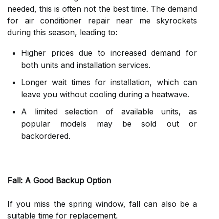
needed, this is often not the best time. The demand
for air conditioner repair near me skyrockets
during this season, leading to:
Higher prices due to increased demand for
both units and installation services.
Longer wait times for installation, which can
leave you without cooling during a heatwave.
A limited selection of available units, as
popular models may be sold out or
backordered.
Fall: A Good Backup Option
If you miss the spring window, fall can also be a
suitable time for replacement.