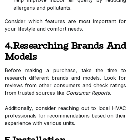
help improve indoor air quality by reducing
allergens and pollutants.
Consider which features are most important for
your lifestyle and comfort needs.
4.Researching Brands And
Models
Before making a purchase, take the time to
research different brands and models. Look for
reviews from other consumers and check ratings
from trusted sources like
Consumer Reports
.
Additionally, consider reaching out to local HVAC
professionals for recommendations based on their
experience with various units.