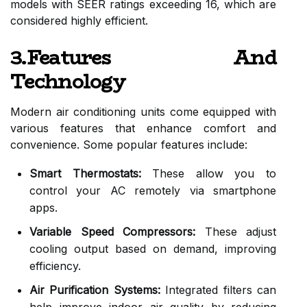
models with SEER ratings exceeding 16, which are
considered highly efficient.
3.Features And
Technology
Modern air conditioning units come equipped with
various features that enhance comfort and
convenience. Some popular features include:
Smart Thermostats:
These allow you to
control your AC remotely via smartphone
apps.
Variable Speed Compressors:
These adjust
cooling output based on demand, improving
efficiency.
Air Purification Systems:
Integrated filters can