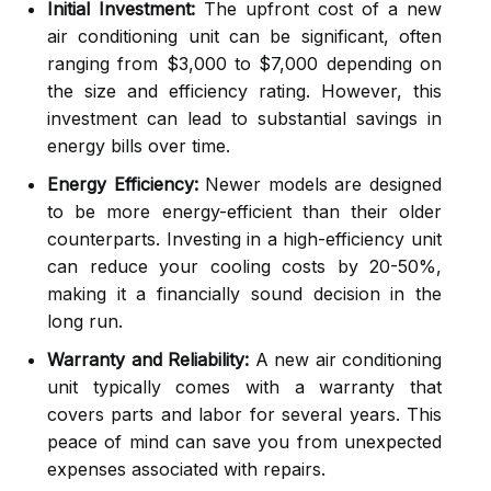
Initial Investment:
The upfront cost of a new
air conditioning unit can be significant, often
ranging from $3,000 to $7,000 depending on
the size and efficiency rating. However, this
investment can lead to substantial savings in
energy bills over time.
Energy Efficiency:
Newer models are designed
to be more energy-efficient than their older
counterparts. Investing in a high-efficiency unit
can reduce your cooling costs by 20-50%,
making it a financially sound decision in the
long run.
Warranty and Reliability:
A new air conditioning
unit typically comes with a warranty that
covers parts and labor for several years. This
peace of mind can save you from unexpected
expenses associated with repairs.