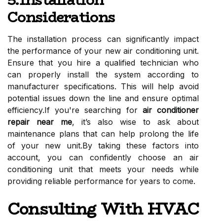
5.Installation
Considerations
The installation process can significantly impact
the performance of your new air conditioning unit.
Ensure that you hire a qualified technician who
can properly install the system according to
manufacturer specifications. This will help avoid
potential issues down the line and ensure optimal
efficiency.If you're searching for
air conditioner
repair near me
, it’s also wise to ask about
maintenance plans that can help prolong the life
of your new unit.By taking these factors into
account, you can confidently choose an air
conditioning unit that meets your needs while
providing reliable performance for years to come.
Consulting With HVAC