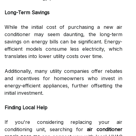
Long-Term Savings
While the initial cost of purchasing a new air
conditioner may seem daunting, the long-term
savings on energy bills can be significant. Energy-
efficient models consume less electricity, which
translates into lower utility costs over time.
Additionally, many utility companies offer rebates
and incentives for homeowners who invest in
energy-efficient appliances, further offsetting the
initial investment.
Finding Local Help
If you're considering replacing your air
conditioning unit, searching for
air conditioner