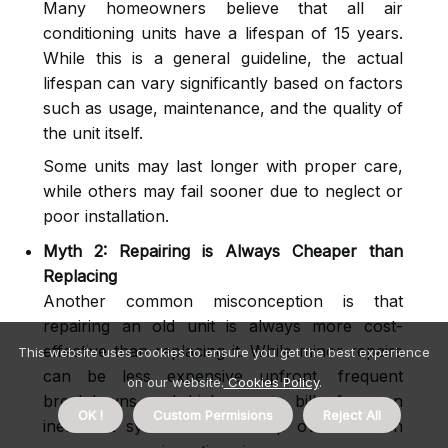
Many homeowners believe that all air
conditioning units have a lifespan of 15 years.
While this is a general guideline, the actual
lifespan can vary significantly based on factors
such as usage, maintenance, and the quality of
the unit itself.
Some units may last longer with proper care,
while others may fail sooner due to neglect or
poor installation.
Myth 2: Repairing is Always Cheaper than
Replacing
Another common misconception is that
repairing an old unit is always more cost-
effective than replacing it. While minor repairs
This website uses cookies to ensure you get the best experience
can be less expensive upfront, frequent
on our website.
Cookies Policy
.
breakdowns and high energy bills from an
OK !
Custom Permisions
Reject All
inefficient system can add up over time. In