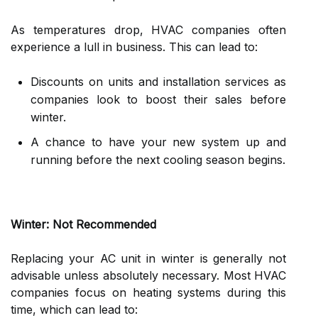
As temperatures drop, HVAC companies often
experience a lull in business. This can lead to:
Discounts on units and installation services as
companies look to boost their sales before
winter.
A chance to have your new system up and
running before the next cooling season begins.
Winter: Not Recommended
Replacing your AC unit in winter is generally not
advisable unless absolutely necessary. Most HVAC
companies focus on heating systems during this
time, which can lead to: