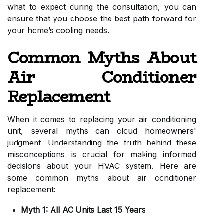
what to expect during the consultation, you can
ensure that you choose the best path forward for
your home’s cooling needs.
Common Myths About
Air Conditioner
Replacement
When it comes to replacing your air conditioning
unit, several myths can cloud homeowners'
judgment. Understanding the truth behind these
misconceptions is crucial for making informed
decisions about your HVAC system. Here are
some common myths about air conditioner
replacement:
Myth 1: All AC Units Last 15 Years