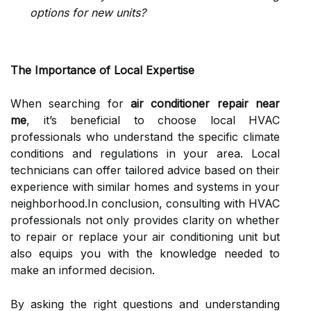
options for new units?
The Importance of Local Expertise
When searching for
air conditioner repair near
me
, it’s beneficial to choose local HVAC
professionals who understand the specific climate
conditions and regulations in your area. Local
technicians can offer tailored advice based on their
experience with similar homes and systems in your
neighborhood.In conclusion, consulting with HVAC
professionals not only provides clarity on whether
to repair or replace your air conditioning unit but
also equips you with the knowledge needed to
make an informed decision.
By asking the right questions and understanding