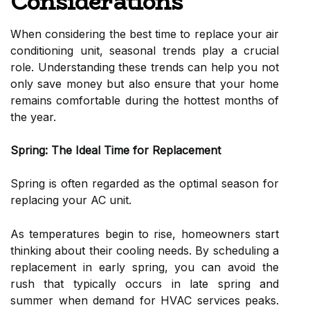
Considerations
When considering the best time to replace your air
conditioning unit, seasonal trends play a crucial
role. Understanding these trends can help you not
only save money but also ensure that your home
remains comfortable during the hottest months of
the year.
Spring: The Ideal Time for Replacement
Spring is often regarded as the optimal season for
replacing your AC unit.
As temperatures begin to rise, homeowners start
thinking about their cooling needs. By scheduling a
replacement in early spring, you can avoid the
rush that typically occurs in late spring and
summer when demand for HVAC services peaks.