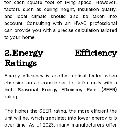
for each square foot of living space. However,
factors such as ceiling height, insulation quality,
and local climate should also be taken into
account. Consulting with an HVAC professional
can provide you with a precise calculation tailored
to your home.
2.Energy Efficiency
Ratings
Energy efficiency is another critical factor when
choosing an air conditioner. Look for units with a
high
Seasonal Energy Efficiency Ratio (SEER)
rating.
The higher the SEER rating, the more efficient the
unit will be, which translates into lower energy bills
over time. As of 2023, many manufacturers offer