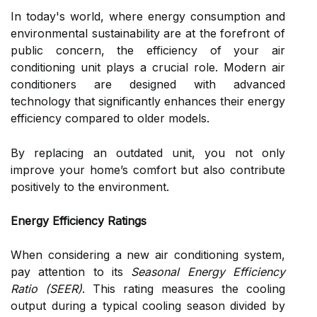
In today's world, where energy consumption and
environmental sustainability are at the forefront of
public concern, the efficiency of your air
conditioning unit plays a crucial role. Modern air
conditioners are designed with advanced
technology that significantly enhances their energy
efficiency compared to older models.
By replacing an outdated unit, you not only
improve your home’s comfort but also contribute
positively to the environment.
Energy Efficiency Ratings
When considering a new air conditioning system,
pay attention to its
Seasonal Energy Efficiency
Ratio (SEER)
. This rating measures the cooling
output during a typical cooling season divided by