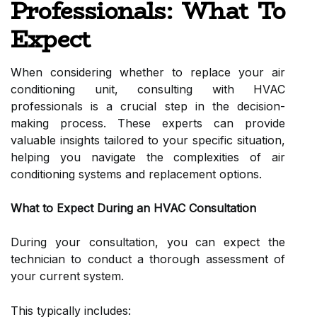
Professionals: What To
Expect
When considering whether to replace your air
conditioning unit, consulting with HVAC
professionals is a crucial step in the decision-
making process. These experts can provide
valuable insights tailored to your specific situation,
helping you navigate the complexities of air
conditioning systems and replacement options.
What to Expect During an HVAC Consultation
During your consultation, you can expect the
technician to conduct a thorough assessment of
your current system.
This typically includes: