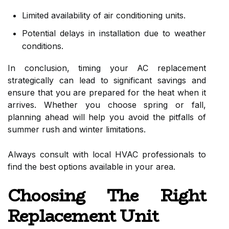
Limited availability of air conditioning units.
Potential delays in installation due to weather
conditions.
In conclusion, timing your AC replacement
strategically can lead to significant savings and
ensure that you are prepared for the heat when it
arrives. Whether you choose spring or fall,
planning ahead will help you avoid the pitfalls of
summer rush and winter limitations.
Always consult with local HVAC professionals to
find the best options available in your area.
Choosing The Right
Replacement Unit