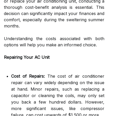
or replace your air conditioning unit, conducting a
thorough cost-benefit analysis is essential. This
decision can significantly impact your finances and
comfort, especially during the sweltering summer
months.
Understanding the costs associated with both
options will help you make an informed choice.
Repairing Your AC Unit
Cost of Repairs:
The cost of air conditioner
repair can vary widely depending on the issue
at hand. Minor repairs, such as replacing a
capacitor or cleaning the coils, may only set
you back a few hundred dollars. However,
more significant issues, like compressor
failure, can cost upwards of $1,500 or more.