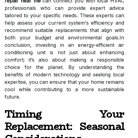
repair near me
can connect you with local HVAC
professionals who can provide expert advice
tailored to your specific needs. These experts can
help assess your current system's efficiency and
recommend suitable replacements that align with
both your budget and environmental goals.In
conclusion, investing in an energy-efficient air
conditioning unit is not just about enhancing
comfort; it’s also about making a responsible
choice for the planet. By understanding the
benefits of modern technology and seeking local
expertise, you can ensure that your home remains
cool while contributing to a more sustainable
future.
Timing Your
Replacement: Seasonal