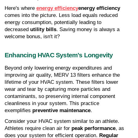
Here's where 
energy efficiency
energy efficiency
comes into the picture. Less load equals reduced 
energy consumption, potentially leading to 
decreased 
utility bills
. Saving money is always a 
welcome bonus, isn't it?
Enhancing HVAC System's Longevity
Beyond only lowering energy expenditures and 
improving air quality, MERV 13 filters enhance the 
lifetime of your HVAC system. These filters lower 
wear and tear by capturing more particles and 
contaminants, so preserving internal component 
cleanliness in your system. This practice 
exemplifies 
preventive maintenance
.
Consider your HVAC system similar to an athlete. 
Athletes require clean air for 
peak performance
, as 
does your system for efficient operation. 
Regular 