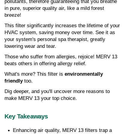
pollutants, therefore guaranteeing that you breathe 
in pure, superior quality air, like a mild forest 
breeze!
This filter significantly increases the lifetime of your 
HVAC system, saving money over time. See it as 
your system's personal spa therapist, greatly 
lowering wear and tear.
Those who suffer from allergies, rejoice! MERV 13 
beats others in offering allergy relief.
What's more? This filter is 
environmentally 
friendly
 too.
Dig deeper, and you'll uncover more reasons to 
make MERV 13 your top choice.
Key Takeaways
Enhancing air quality, MERV 13 filters trap a 