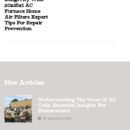
20x25x1 AC
Furnace Home
Air Filters Expert
Tips For Repair
Prevention
New Articles
Understanding The Value Of AC
Coils: Essential Insights For
Homeowners
14 minutes read