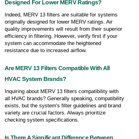
Designed For Lower MERV Ratings?
Indeed, MERV 13 filters are suitable for systems 
originally designed for lower MERV ratings. Air 
quality improvements will result from their superior 
efficiency in filtering. However, verify first if your 
system can accommodate the heightened 
resistance due to increased airflow.
Are MERV 13 Filters Compatible With All 
HVAC System Brands?
Inquiring about MERV 13 filters compatibility with 
all HVAC brands? Generally speaking, compatibility 
exists, but the system's filter guidelines and brand 
variety are crucial factors. Always prioritize 
checking system specifications.
Is There A Significant Difference Between 