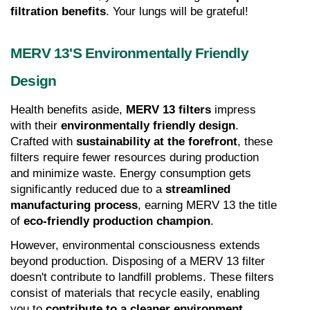
filtration benefits
. Your lungs will be grateful!
MERV 13's Environmentally Friendly 
Design
Health benefits aside, 
MERV 13 filters
 impress 
with their 
environmentally friendly design
. 
Crafted with 
sustainability at the forefront
, these 
filters require fewer resources during production 
and minimize waste. Energy consumption gets 
significantly reduced due to a 
streamlined 
manufacturing process
, earning MERV 13 the title 
of 
eco-friendly production champion
.
However, environmental consciousness extends 
beyond production. Disposing of a MERV 13 filter 
doesn't contribute to landfill problems. These filters 
consist of materials that recycle easily, enabling 
you to 
contribute to a cleaner environment
.