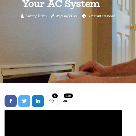
Your AC System
Larry Prim
27/04/2026
6 minutes read
5
3.1k