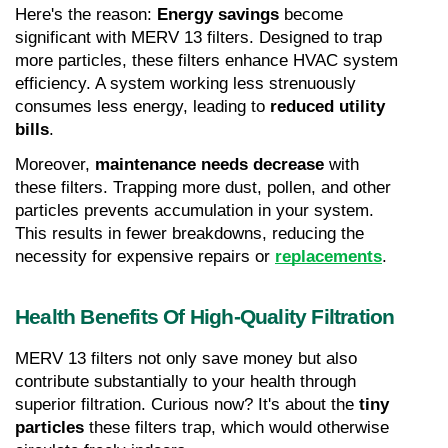
Here's the reason: 
Energy savings
 become 
significant with MERV 13 filters. Designed to trap 
more particles, these filters enhance HVAC system 
efficiency. A system working less strenuously 
consumes less energy, leading to 
reduced utility 
bills
.
Moreover, 
maintenance needs decrease
 with 
these filters. Trapping more dust, pollen, and other 
particles prevents accumulation in your system. 
This results in fewer breakdowns, reducing the 
necessity for expensive repairs or 
replacements
.
Health Benefits Of High-Quality Filtration
MERV 13 filters not only save money but also 
contribute substantially to your health through 
superior filtration. Curious now? It's about the 
tiny 
particles
 these filters trap, which would otherwise 