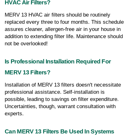
HVAC Air Filters?
MERV 13 HVAC air filters should be routinely 
replaced every three to four months. This schedule 
assures cleaner, allergen-free air in your house in 
addition to extending filter life. Maintenance should 
not be overlooked!
Is Professional Installation Required For 
MERV 13 Filters?
Installation of MERV 13 filters doesn't necessitate 
professional assistance. Self-installation is 
possible, leading to savings on filter expenditure. 
Uncertainties, though, warrant consultation with 
experts.
Can MERV 13 Filters Be Used In Systems 