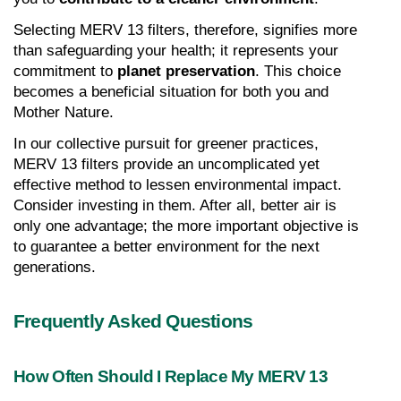
Selecting MERV 13 filters, therefore, signifies more 
than safeguarding your health; it represents your 
commitment to 
planet preservation
. This choice 
becomes a beneficial situation for both you and 
Mother Nature.
In our collective pursuit for greener practices, 
MERV 13 filters provide an uncomplicated yet 
effective method to lessen environmental impact. 
Consider investing in them. After all, better air is 
only one advantage; the more important objective is 
to guarantee a better environment for the next 
generations.
Frequently Asked Questions
How Often Should I Replace My MERV 13 