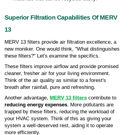
Superior Filtration Capabilities Of MERV 
13
MERV 13 filters provide air filtration excellence, a 
new moniker. One would think, "What distinguishes 
these filters?" Let's examine the specifics.
These filters improve airflow and provide promised 
cleaner, fresher air for your living environment. 
Think of the air quality as similar to a forest's 
breath after rainfall, pure and refreshing.
Another advantage, 
MERV 13 filters
 contribute to 
reducing energy expenses
. More pollutants are 
trapped by these filters, reducing the workload of 
your HVAC system. Think of this as giving your 
system a well-deserved rest, aiding it to operate 
more efficiently.