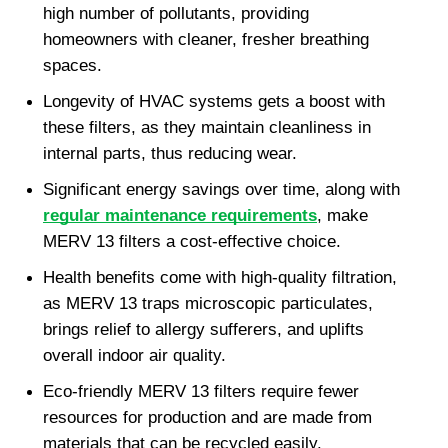
high number of pollutants, providing 
homeowners with cleaner, fresher breathing 
spaces.
Longevity of HVAC systems gets a boost with 
these filters, as they maintain cleanliness in 
internal parts, thus reducing wear.
Significant energy savings over time, along with 
regular maintenance requirements
, make 
MERV 13 filters a cost-effective choice.
Health benefits come with high-quality filtration, 
as MERV 13 traps microscopic particulates, 
brings relief to allergy sufferers, and uplifts 
overall indoor air quality.
Eco-friendly MERV 13 filters require fewer 
resources for production and are made from 
materials that can be recycled easily.