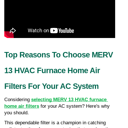
Top Reasons To Choose MERV 
13 HVAC Furnace Home Air 
Filters For Your AC System
Considering 
selecting MERV 13 HVAC furnace 
home air filters
 for your AC system? Here's why 
you should.
This dependable filter is a champion in catching 