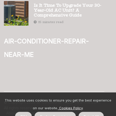
Is It Time To Upgrade Your 30-
Year-Old AC Unit? A
Comprehensive Guide
15 minutes read
air-conditioner-repair-
near-me
This website uses cookies to ensure you get the best experience
© Copyright
2026
air-conditioner-repair-near-me.com.
All rights reserved.
on our website.
Cookies Policy
.
About us air-conditioner-repair-near-me
Privacy