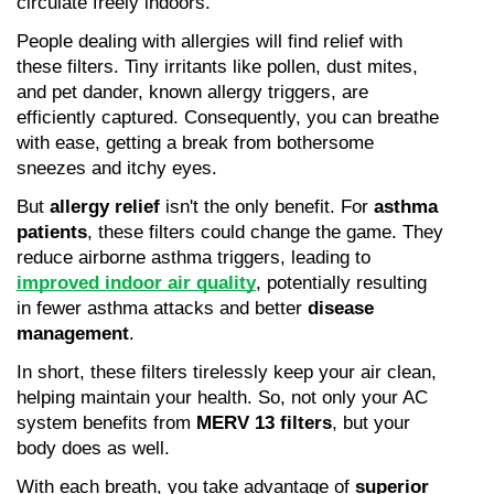
circulate freely indoors.
People dealing with allergies will find relief with 
these filters. Tiny irritants like pollen, dust mites, 
and pet dander, known allergy triggers, are 
efficiently captured. Consequently, you can breathe 
with ease, getting a break from bothersome 
sneezes and itchy eyes.
But 
allergy relief
 isn't the only benefit. For 
asthma 
patients
, these filters could change the game. They 
reduce airborne asthma triggers, leading to 
improved indoor air quality
, potentially resulting 
in fewer asthma attacks and better 
disease 
management
.
In short, these filters tirelessly keep your air clean, 
helping maintain your health. So, not only your AC 
system benefits from 
MERV 13 filters
, but your 
body does as well.
With each breath, you take advantage of 
superior 