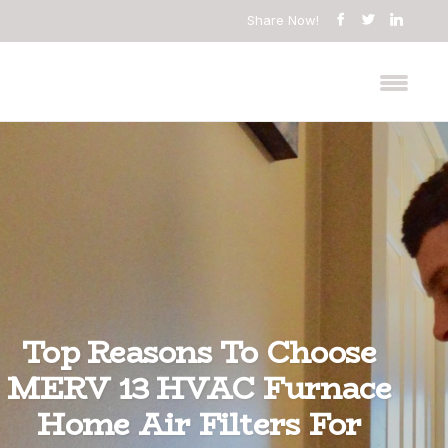
Share Now!
Top Reasons To Choose
MERV 13 HVAC Furnace
Home Air Filters For