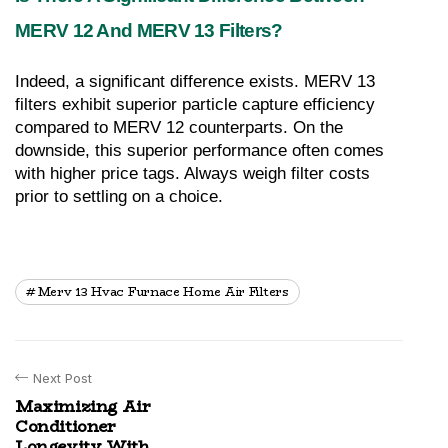
MERV 12 And MERV 13 Filters?
Indeed, a significant difference exists. MERV 13 
filters exhibit superior particle capture efficiency 
compared to MERV 12 counterparts. On the 
downside, this superior performance often comes 
with higher price tags. Always weigh filter costs 
prior to settling on a choice.
Merv 13 Hvac Furnace Home Air Filters
Next Post
Maximizing Air
Conditioner
Longevity With