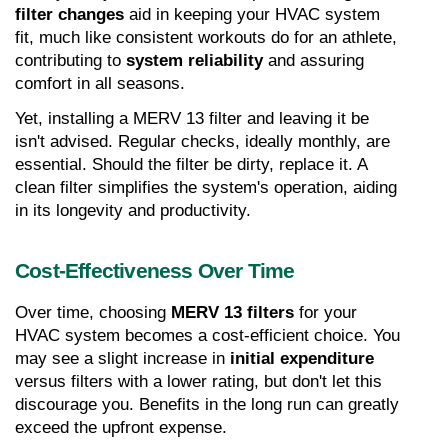
filter changes
 aid in keeping your HVAC system 
fit, much like consistent workouts do for an athlete, 
contributing to 
system reliability
 and assuring 
comfort in all seasons.
Yet, installing a MERV 13 filter and leaving it be 
isn't advised. Regular checks, ideally monthly, are 
essential. Should the filter be dirty, replace it. A 
clean filter simplifies the system's operation, aiding 
in its longevity and productivity.
Cost-Effectiveness Over Time
Over time, choosing 
MERV 13 filters
 for your 
HVAC system becomes a cost-efficient choice. You 
may see a slight increase in 
initial expenditure
versus filters with a lower rating, but don't let this 
discourage you. Benefits in the long run can greatly 
exceed the upfront expense.