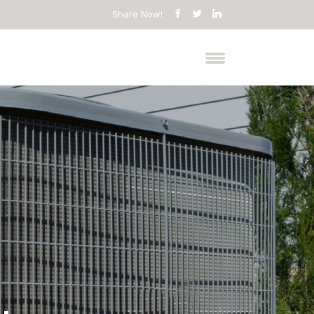
Share Now!