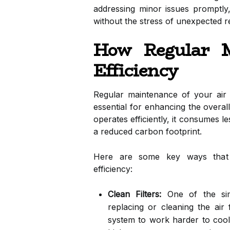
addressing minor issues promptl
without the stress of unexpected r
How Regular M
Efficiency
Regular maintenance of your air co
essential for enhancing the overal
operates efficiently, it consumes le
a reduced carbon footprint.
Here are some key ways that r
efficiency:
Clean Filters:
One of the simp
replacing or cleaning the air fi
system to work harder to cool