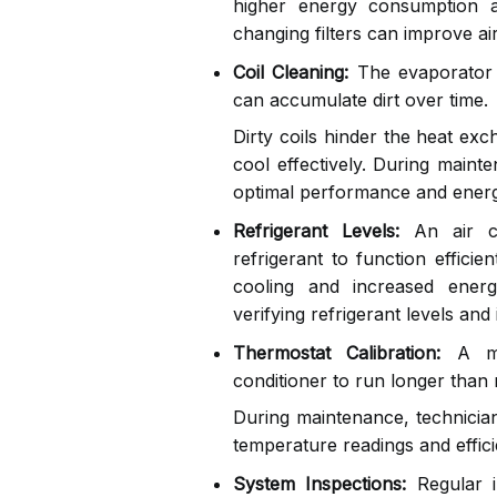
higher energy consumption 
changing filters can improve ai
Coil Cleaning:
The evaporator a
can accumulate dirt over time.
Dirty coils hinder the heat exc
cool effectively. During mainte
optimal performance and energy
Refrigerant Levels:
An air co
refrigerant to function efficie
cooling and increased ener
verifying refrigerant levels and
Thermostat Calibration:
A mal
conditioner to run longer than 
During maintenance, technician
temperature readings and effici
System Inspections:
Regular i