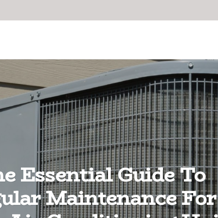
e Essential Guide To
ular Maintenance For