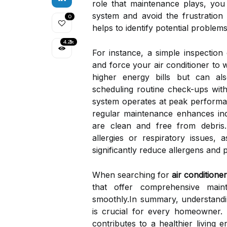
role that maintenance plays, yo
system and avoid the frustratio
0
helps to identify potential problem
4.2k
For instance, a simple inspection c
and force your air conditioner to 
higher energy bills but can a
scheduling routine check-ups with
system operates at peak performa
regular maintenance enhances indo
are clean and free from debris. 
allergies or respiratory issues, 
significantly reduce allergens and 
When searching for
air conditione
that offer comprehensive mai
smoothly.In summary, understandi
is crucial for every homeowner. 
contributes to a healthier living 