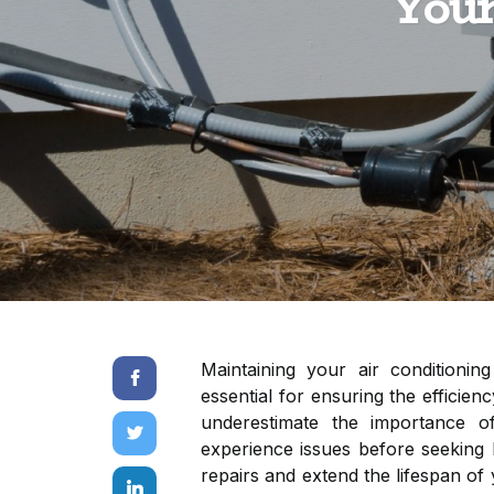
Your
Maintaining your air conditioning
essential for ensuring the effici
underestimate the importance of
experience issues before seeking 
repairs and extend the lifespan of y