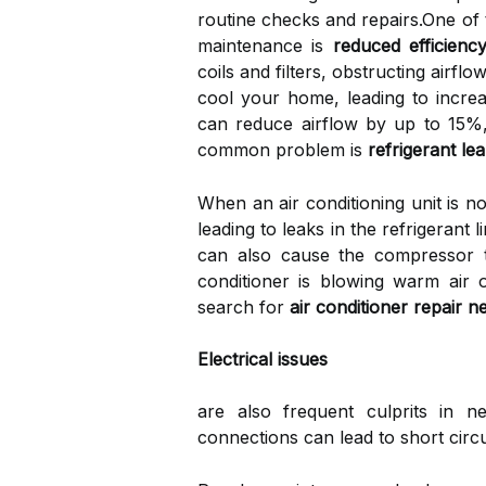
routine checks and repairs.One of
maintenance is
reduced efficienc
coils and filters, obstructing airfl
cool your home, leading to increas
can reduce airflow by up to 15%, 
common problem is
refrigerant le
When an air conditioning unit is 
leading to leaks in the refrigerant 
can also cause the compressor to
conditioner is blowing warm air 
search for
air conditioner repair 
Electrical issues
are also frequent culprits in n
connections can lead to short circu