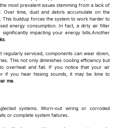
 the most prevalent issues stemming from a lack of
y
. Over time, dust and debris accumulate on the
ow. This buildup forces the system to work harder to
ed energy consumption. In fact, a dirty air filter
significantly impacting your energy bills.Another
aks
.
not regularly serviced, components can wear down,
lines. This not only diminishes cooling efficiency but
 overheat and fail. If you notice that your air
or if you hear hissing sounds, it may be time to
near me
.
eglected systems. Worn-out wiring or corroded
its or complete system failures.