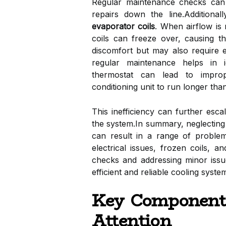
Regular maintenance checks can i
repairs down the line.Additiona
evaporator coils
. When airflow is r
coils can freeze over, causing t
discomfort but may also require e
regular maintenance helps in i
thermostat can lead to improp
conditioning unit to run longer than
This inefficiency can further esc
the system.In summary, neglecting 
can result in a range of problems
electrical issues, frozen coils, a
checks and addressing minor iss
efficient and reliable cooling syst
Key Components
Attention