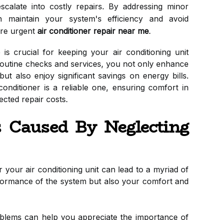
escalate into costly repairs. By addressing minor
 maintain your system's efficiency and avoid
ire urgent
air conditioner repair near me
.
s crucial for keeping your air conditioning unit
n routine checks and services, you not only enhance
t also enjoy significant savings on energy bills.
onditioner is a reliable one, ensuring comfort in
cted repair costs.
 Caused By Neglecting
 your air conditioning unit can lead to a myriad of
erformance of the system but also your comfort and
lems can help you appreciate the importance of