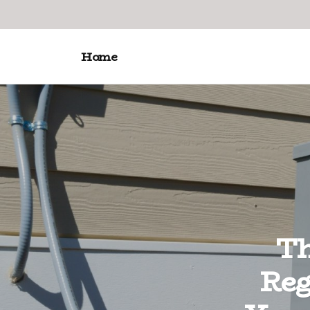
Home
Th
Reg