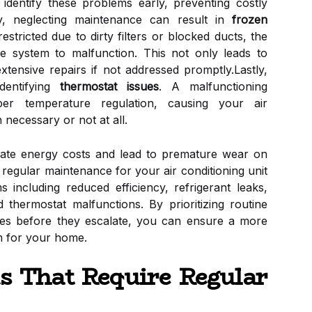
dentify these problems early, preventing costly
lly, neglecting maintenance can result in
frozen
estricted due to dirty filters or blocked ducts, the
he system to malfunction. This not only leads to
xtensive repairs if not addressed promptly.Lastly,
dentifying
thermostat issues
. A malfunctioning
er temperature regulation, causing your air
 necessary or not at all.
alate energy costs and lead to premature wear on
regular maintenance for your air conditioning unit
 including reduced efficiency, refrigerant leaks,
nd thermostat malfunctions. By prioritizing routine
ues before they escalate, you can ensure a more
em for your home.
 That Require Regular