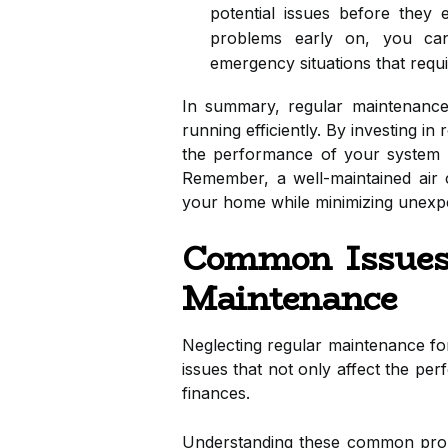
potential issues before they 
problems early on, you can
emergency situations that requ
In summary, regular maintenance i
running efficiently. By investing i
the performance of your system bu
Remember, a well-maintained air c
your home while minimizing unexpe
Common Issues
Maintenance
Neglecting regular maintenance for
issues that not only affect the p
finances.
Understanding these common prob