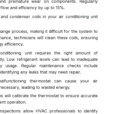
and premature wear on components. Regularly
rflow and efficiency by up to 15%.
nd condenser coils in your air conditioning unit
hange process, making it difficult for the system to
nance, technicians will clean these coils, ensuring
 efficiency.
nditioning unit requires the right amount of
ntly. Low refrigerant levels can lead to inadequate
gy usage. Regular maintenance checks include
 identifying any leaks that may need repair.
functioning thermostat can cause your air
necessary, leading to wasted energy.
s will calibrate the thermostat to ensure accurate
ent operation.
nspections allow HVAC professionals to identify