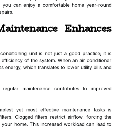
y, you can enjoy a comfortable home year-round
epairs.
aintenance Enhances
nditioning unit is not just a good practice; it is
l efficiency of the system. When an air conditioner
ss energy, which translates to lower utility bills and
egular maintenance contributes to improved
lest yet most effective maintenance tasks is
lters. Clogged filters restrict airflow, forcing the
 your home. This increased workload can lead to