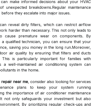
u can make informed decisions about your HVAC
n of unexpected breakdowns.Regular maintenance
s before they escalate into major issues.
an reveal dirty filters, which can restrict airflow
work harder than necessary. This not only leads to
lso cause premature wear on components. By
 a qualified technician, you can ensure that your
nce, saving you money in the long run.Moreover,
or air quality by ensuring that filters and ducts
This is particularly important for families with
as a well-maintained air conditioning system can
pollutants in the home.
r repair near me
, consider also looking for services
ntenance plans to keep your system running
ng the importance of air conditioner maintenance
It not only safeguards your investment but also
environment. By prioritizing regular check-ups and