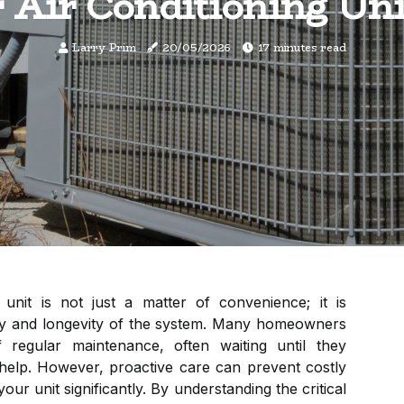
 Air Conditioning Uni
Larry Prim
20/05/2026
17 minutes read
 unit is not just a matter of convenience; it is
ency and longevity of the system. Many homeowners
 regular maintenance, often waiting until they
help. However, proactive care can prevent costly
our unit significantly. By understanding the critical