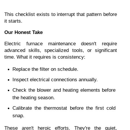
This checklist exists to interrupt that pattern before 
it starts.
Our Honest Take
Electric furnace maintenance doesn't require 
advanced skills, specialized tools, or significant 
time. What it requires is consistency:
Replace the filter on schedule.
Inspect electrical connections annually.
Check the blower and heating elements before 
the heating season.
Calibrate the thermostat before the first cold 
snap.
These aren't heroic efforts. They're the quiet, 