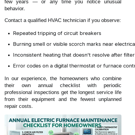
few years — or any time you notice unusual
behavior.
Contact a qualified HVAC technician if you observe:
Repeated tripping of circuit breakers
Burning smell or visible scorch marks near electri
Inconsistent heating that doesn't resolve after filt
Error codes on a digital thermostat or furnace cont
In our experience, the homeowners who combine
their own annual checklist with periodic
professional inspections get the longest service life
from their equipment and the fewest unplanned
repair costs.