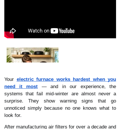
Your
electric furnace works hardest when you
need it most
— and in our experience, the
systems that fail mid-winter are almost never a
surprise. They show warning signs that go
unnoticed simply because no one knows what to
look for.
After manufacturing air filters for over a decade and