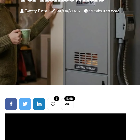
Larry Prim
24/04/2026
17 minutes read
5
5.8k