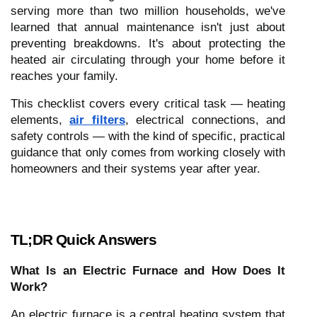
serving more than two million households, we've
learned that annual maintenance isn't just about
preventing breakdowns. It's about protecting the
heated air circulating through your home before it
reaches your family.
This checklist covers every critical task — heating
elements,
air filters
, electrical connections, and
safety controls — with the kind of specific, practical
guidance that only comes from working closely with
homeowners and their systems year after year.
TL;DR Quick Answers
What Is an Electric Furnace and How Does It
Work?
An electric furnace is a central heating system that