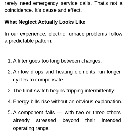
rarely need emergency service calls. That's not a 
coincidence. It's cause and effect.
What Neglect Actually Looks Like
In our experience, electric furnace problems follow 
a predictable pattern:
A filter goes too long between changes.
Airflow drops and heating elements run longer 
cycles to compensate.
The limit switch begins tripping intermittently.
Energy bills rise without an obvious explanation.
A component fails — with two or three others 
already stressed beyond their intended 
operating range.