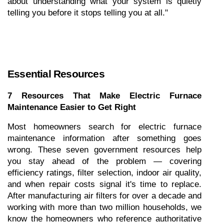
about understanding what your system is quietly 
telling you before it stops telling you at all."
Essential Resources
7 Resources That Make Electric Furnace 
Maintenance Easier to Get Right
Most homeowners search for electric furnace 
maintenance information after something goes 
wrong. These seven government resources help 
you stay ahead of the problem — covering 
efficiency ratings, filter selection, indoor air quality, 
and when repair costs signal it's time to replace. 
After manufacturing air filters for over a decade and 
working with more than two million households, we 
know the homeowners who reference authoritative 