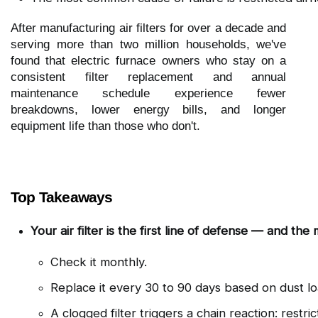
After manufacturing air filters for over a decade and
serving more than two million households, we've
found that electric furnace owners who stay on a
consistent filter replacement and annual
maintenance schedule experience fewer
breakdowns, lower energy bills, and longer
equipment life than those who don't.
Top Takeaways
Your air filter is the first line of defense — and th
Check it monthly.
Replace it every 30 to 90 days based on dust lo
A clogged filter triggers a chain reaction: restr