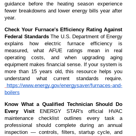
guidance before the heating season experience 
fewer breakdowns and lower energy bills year after 
year.
Check Your Furnace's Efficiency Rating Against 
Federal Standards
 The U.S. Department of Energy 
explains how electric furnace efficiency is 
measured, what AFUE ratings mean in real 
operating costs, and when upgrading aging 
equipment makes financial sense. If your system is 
more than 15 years old, this resource helps you 
understand what current standards require.
https://www.energy.gov/energysaver/furnaces-and-
boilers
Know What a Qualified Technician Should Do 
Every Visit
 ENERGY STAR's official HVAC 
maintenance checklist outlines every task a 
professional should complete during an annual 
inspection — controls, filters, startup cycle, and 