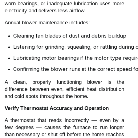
worn bearings, or inadequate lubrication uses more
electricity and delivers less airflow.
Annual blower maintenance includes:
Cleaning fan blades of dust and debris buildup
Listening for grinding, squealing, or rattling during
Lubricating motor bearings if the motor type requir
Confirming the blower runs at the correct speed fo
A clean, properly functioning blower is the
difference between even, efficient heat distribution
and cold spots throughout the home.
Verify Thermostat Accuracy and Operation
A thermostat that reads incorrectly — even by a
few degrees — causes the furnace to run longer
than necessary or shut off before the home reaches