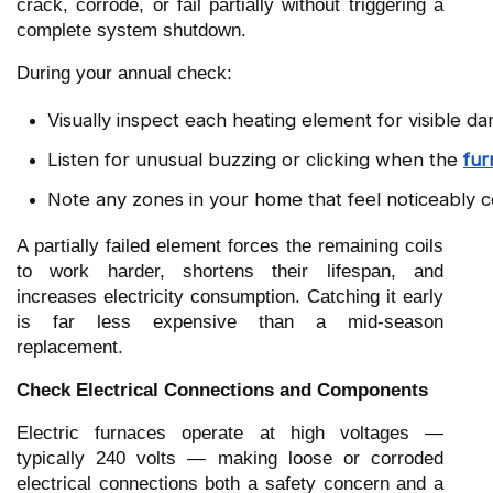
crack, corrode, or fail partially without triggering a
complete system shutdown.
During your annual check:
Visually inspect each heating element for visible da
Listen for unusual buzzing or clicking when the 
fur
Note any zones in your home that feel noticeably co
A partially failed element forces the remaining coils
to work harder, shortens their lifespan, and
increases electricity consumption. Catching it early
is far less expensive than a mid-season
replacement.
Check Electrical Connections and Components
Electric furnaces operate at high voltages —
typically 240 volts — making loose or corroded
electrical connections both a safety concern and a