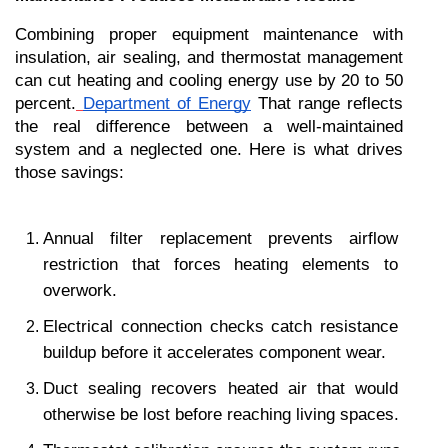
Combining proper equipment maintenance with 
insulation, air sealing, and thermostat management 
can cut heating and cooling energy use by 20 to 50 
percent.
Department of Energy
 That range reflects 
the real difference between a well-maintained 
system and a neglected one. Here is what drives 
those savings:
Annual filter replacement prevents airflow 
restriction that forces heating elements to 
overwork.
Electrical connection checks catch resistance 
buildup before it accelerates component wear.
Duct sealing recovers heated air that would 
otherwise be lost before reaching living spaces.