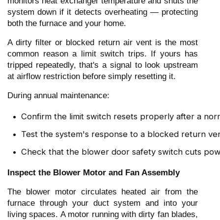
monitors heat exchanger temperature and shuts the
system down if it detects overheating — protecting
both the furnace and your home.
A dirty filter or blocked return air vent is the most
common reason a limit switch trips. If yours has
tripped repeatedly, that's a signal to look upstream
at airflow restriction before simply resetting it.
During annual maintenance:
Confirm the limit switch resets properly after a nor
Test the system's response to a blocked return vent
Check that the blower door safety switch cuts po
Inspect the Blower Motor and Fan Assembly
The blower motor circulates heated air from the
furnace through your duct system and into your
living spaces. A motor running with dirty fan blades,