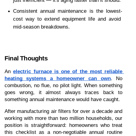
just inefficient — it's aging faster than it should.
Consistent annual maintenance is the lowest-
cost way to extend equipment life and avoid 
mid-season breakdowns.
Final Thoughts
An 
electric furnace is one of the most reliable 
heating systems a homeowner can own
. No 
combustion, no flue, no pilot light. When something 
goes wrong, it almost always traces back to 
something annual maintenance would have caught.
After manufacturing air filters for over a decade and 
working with more than two million households, our 
position is straightforward: homeowners who treat 
this checklist as a non-negotiable annual routine 