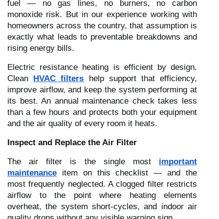
fuel — no gas lines, no burners, no carbon
monoxide risk. But in our experience working with
homeowners across the country, that assumption is
exactly what leads to preventable breakdowns and
rising energy bills.
Electric resistance heating is efficient by design.
Clean
HVAC filters
help support that efficiency,
improve airflow, and keep the system performing at
its best. An annual maintenance check takes less
than a few hours and protects both your equipment
and the air quality of every room it heats.
Inspect and Replace the Air Filter
The air filter is the single most
important
maintenance
item on this checklist — and the
most frequently neglected. A clogged filter restricts
airflow to the point where heating elements
overheat, the system short-cycles, and indoor air
quality drops without any visible warning sign.