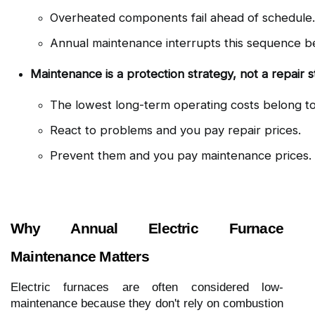
Overheated components fail ahead of schedule.
Annual maintenance interrupts this sequence bef
Maintenance is a protection strategy, not a repair s
The lowest long-term operating costs belong
React to problems and you pay repair prices.
Prevent them and you pay maintenance prices.
Why Annual Electric Furnace
Maintenance Matters
Electric furnaces are often considered low-
maintenance because they don't rely on combustion