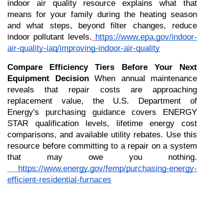
indoor air quality resource explains what that 
means for your family during the heating season 
and what steps, beyond filter changes, reduce 
indoor pollutant levels.
https://www.epa.gov/indoor-
air-quality-iaq/improving-indoor-air-quality
Compare Efficiency Tiers Before Your Next 
Equipment Decision
 When annual maintenance 
reveals that repair costs are approaching 
replacement value, the U.S. Department of 
Energy's purchasing guidance covers ENERGY 
STAR qualification levels, lifetime energy cost 
comparisons, and available utility rebates. Use this 
resource before committing to a repair on a system 
that may owe you nothing.
https://www.energy.gov/femp/purchasing-energy-
efficient-residential-furnaces