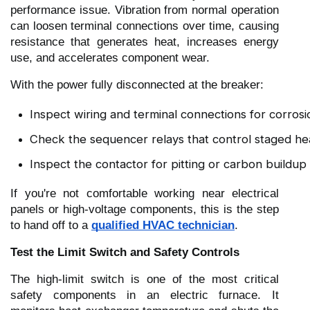
performance issue. Vibration from normal operation
can loosen terminal connections over time, causing
resistance that generates heat, increases energy
use, and accelerates component wear.
With the power fully disconnected at the breaker:
Inspect wiring and terminal connections for corrosio
Check the sequencer relays that control staged hea
Inspect the contactor for pitting or carbon buildup
If you're not comfortable working near electrical
panels or high-voltage components, this is the step
to hand off to a
qualified HVAC technician
.
Test the Limit Switch and Safety Controls
The high-limit switch is one of the most critical
safety components in an electric furnace. It