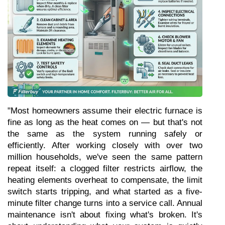
"Most homeowners assume their electric furnace is 
fine as long as the heat comes on — but that's not 
the same as the system running safely or 
efficiently. After working closely with over two 
million households, we've seen the same pattern 
repeat itself: a clogged filter restricts airflow, the 
heating elements overheat to compensate, the limit 
switch starts tripping, and what started as a five-
minute filter change turns into a service call. Annual 
maintenance isn't about fixing what's broken. It's 