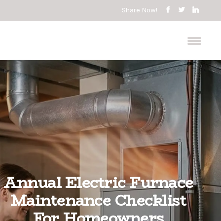
Share Now!
Annual Electric Furnace
Maintenance Checklist
For Homeowners