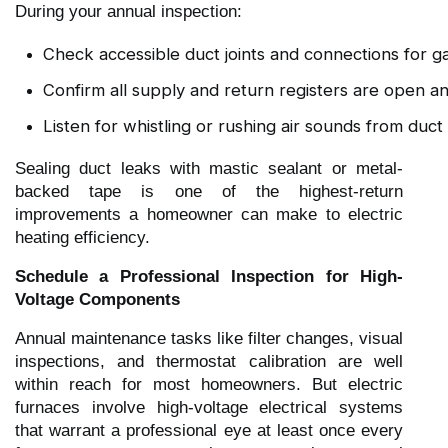
During your annual inspection:
Check accessible duct joints and connections for ga
Confirm all supply and return registers are open 
Listen for whistling or rushing air sounds from duct
Sealing duct leaks with mastic sealant or metal-
backed tape is one of the highest-return
improvements a homeowner can make to electric
heating efficiency.
Schedule a Professional Inspection for High-
Voltage Components
Annual maintenance tasks like filter changes, visual
inspections, and thermostat calibration are well
within reach for most homeowners. But electric
furnaces involve high-voltage electrical systems
that warrant a professional eye at least once every