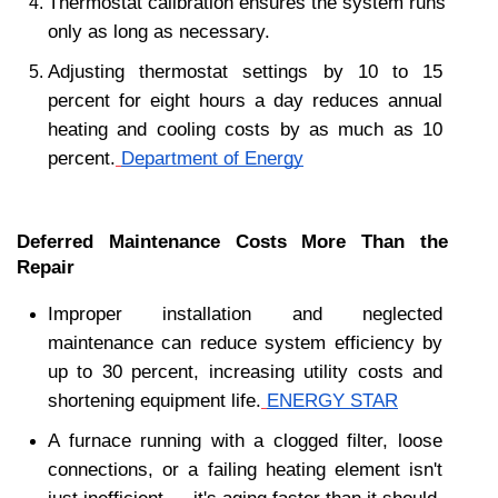
Thermostat calibration ensures the system runs 
only as long as necessary.
Adjusting thermostat settings by 10 to 15 
percent for eight hours a day reduces annual 
heating and cooling costs by as much as 10 
percent.
Department of Energy
Deferred Maintenance Costs More Than the 
Repair
Improper installation and neglected 
maintenance can reduce system efficiency by 
up to 30 percent, increasing utility costs and 
shortening equipment life.
ENERGY STAR
A furnace running with a clogged filter, loose 
connections, or a failing heating element isn't 