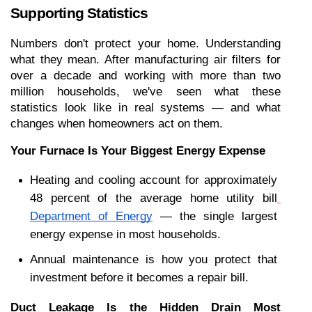
Supporting Statistics
Numbers don't protect your home. Understanding 
what they mean. After manufacturing air filters for 
over a decade and working with more than two 
million households, we've seen what these 
statistics look like in real systems — and what 
changes when homeowners act on them.
Your Furnace Is Your Biggest Energy Expense
Heating and cooling account for approximately 
48 percent of the average home utility bill
Department of Energy
 — the single largest 
energy expense in most households.
Annual maintenance is how you protect that 
investment before it becomes a repair bill.
Duct Leakage Is the Hidden Drain Most 