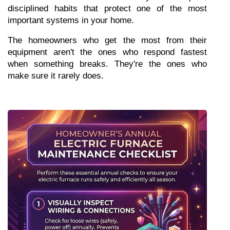
disciplined habits that protect one of the most 
important systems in your home.
The homeowners who get the most from their 
equipment aren't the ones who respond fastest 
when something breaks. They're the ones who 
make sure it rarely does.