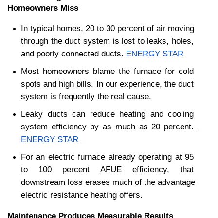
Homeowners Miss
In typical homes, 20 to 30 percent of air moving 
through the duct system is lost to leaks, holes, 
and poorly connected ducts.
ENERGY STAR
Most homeowners blame the furnace for cold 
spots and high bills. In our experience, the duct 
system is frequently the real cause.
Leaky ducts can reduce heating and cooling 
system efficiency by as much as 20 percent.
ENERGY STAR
For an electric furnace already operating at 95 
to 100 percent AFUE efficiency, that 
downstream loss erases much of the advantage 
electric resistance heating offers.
Maintenance Produces Measurable Results