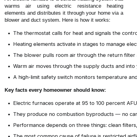
warms air using electric resistance heating
elements and distributes it through your home via a
blower and duct system. Here is how it works:
The thermostat calls for heat and signals the contr
Heating elements activate in stages to manage elect
The blower pulls room air through the return filte
Warm air moves through the supply ducts and into y
A high-limit safety switch monitors temperature and
Key facts every homeowner should know:
Electric furnaces operate at 95 to 100 percent AFUE
They produce no combustion byproducts — no carbo
Performance depends on three things: clean filters
The most common cause of failure is restricted air