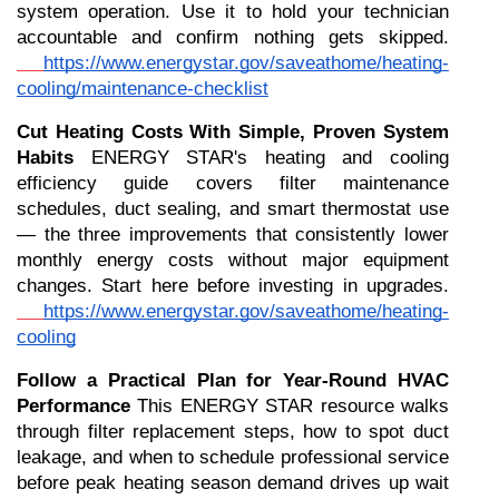
system operation. Use it to hold your technician 
accountable and confirm nothing gets skipped.
https://www.energystar.gov/saveathome/heating-
cooling/maintenance-checklist
Cut Heating Costs With Simple, Proven System 
Habits
 ENERGY STAR's heating and cooling 
efficiency guide covers filter maintenance 
schedules, duct sealing, and smart thermostat use 
— the three improvements that consistently lower 
monthly energy costs without major equipment 
changes. Start here before investing in upgrades.
https://www.energystar.gov/saveathome/heating-
cooling
Follow a Practical Plan for Year-Round HVAC 
Performance
 This ENERGY STAR resource walks 
through filter replacement steps, how to spot duct 
leakage, and when to schedule professional service 
before peak heating season demand drives up wait 