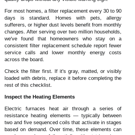
For most homes, a filter replacement every 30 to 90
days is standard. Homes with pets, allergy
sufferers, or higher dust levels benefit from monthly
changes. After serving over two million households,
we've found that homeowners who stay on a
consistent filter replacement schedule report fewer
service calls and lower monthly energy costs
across the board.
Check the filter first. If it's gray, matted, or visibly
loaded with debris, replace it before completing the
rest of this checklist.
Inspect the Heating Elements
Electric furnaces heat air through a series of
resistance heating elements — typically between
two and five sequenced coils that activate in stages
based on demand. Over time, these elements can