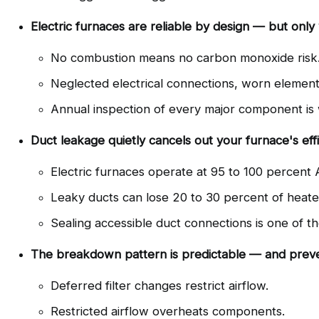
Electric furnaces are reliable by design — but only
No combustion means no carbon monoxide risk
Neglected electrical connections, worn element
Annual inspection of every major component is wh
Duct leakage quietly cancels out your furnace's eff
Electric furnaces operate at 95 to 100 percent 
Leaky ducts can lose 20 to 30 percent of heated
Sealing accessible duct connections is one of th
The breakdown pattern is predictable — and preve
Deferred filter changes restrict airflow.
Restricted airflow overheats components.