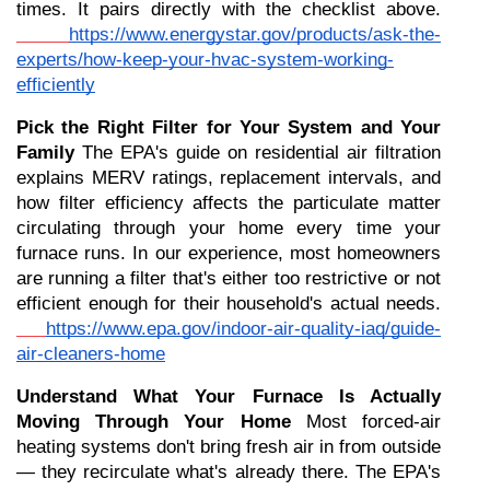
times. It pairs directly with the checklist above.
https://www.energystar.gov/products/ask-the-
experts/how-keep-your-hvac-system-working-
efficiently
Pick the Right Filter for Your System and Your 
Family
 The EPA's guide on residential air filtration 
explains MERV ratings, replacement intervals, and 
how filter efficiency affects the particulate matter 
circulating through your home every time your 
furnace runs. In our experience, most homeowners 
are running a filter that's either too restrictive or not 
efficient enough for their household's actual needs.
https://www.epa.gov/indoor-air-quality-iaq/guide-
air-cleaners-home
Understand What Your Furnace Is Actually 
Moving Through Your Home
 Most forced-air 
heating systems don't bring fresh air in from outside 
— they recirculate what's already there. The EPA's 