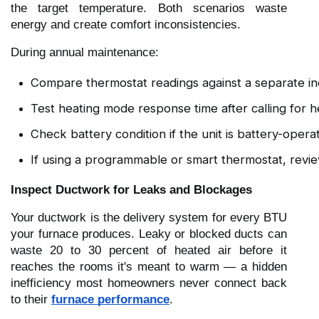
the target temperature. Both scenarios waste
energy and create comfort inconsistencies.
During annual maintenance:
Compare thermostat readings against a separate 
Test heating mode response time after calling for h
Check battery condition if the unit is battery-opera
If using a programmable or smart thermostat, revi
Inspect Ductwork for Leaks and Blockages
Your ductwork is the delivery system for every BTU
your furnace produces. Leaky or blocked ducts can
waste 20 to 30 percent of heated air before it
reaches the rooms it's meant to warm — a hidden
inefficiency most homeowners never connect back
to their
furnace performance
.